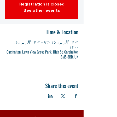
Registration is closed
See other events
Time & Location
AP ۱۴۰۳ زمری ۲۵ ۹:۳۰ – AP ۱۴۰۳ زمری ۲۶
۱۶:۰۰
Carshalton, Lawn View Grove Park, High St, Carshalton
SM5 3BB, UK
Share this event