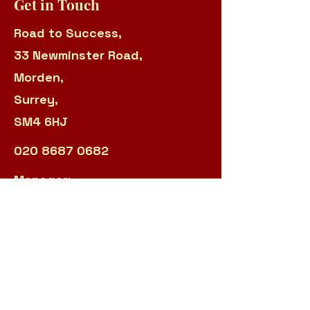
Get in Touch
Road to Success,
33 Newminster Road,
Morden,
Surrey,
SM4 6HJ
020 8687 0682
Manager:
sarah.panteli@r2s.org.uk
Admin:
james.garland@r2s.org.uk