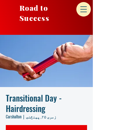
Road to
Success
Transitional Day -
Hairdressing
Carshalton
  |  
زمری ۲۵, پينځنۍ