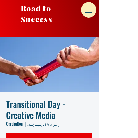
Road to
Success
Transitional Day -
Creative Media
Carshalton
  |  
زمری ۱۸, پينځنۍ