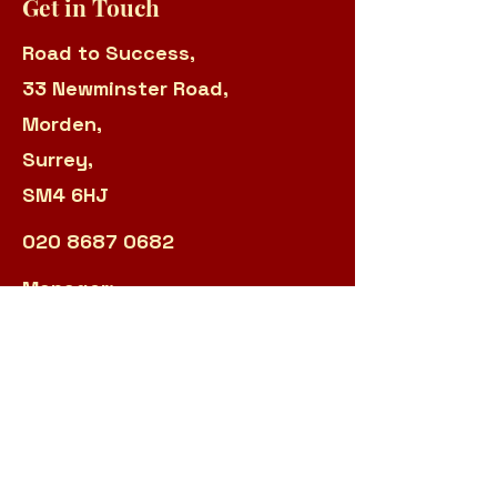
Get in Touch
Road to Success,
33 Newminster Road,
Morden,
Surrey,
SM4 6HJ
020 8687 0682
Manager:
sarah.panteli@r2s.org.uk
Admin:
james.garland@r2s.org.uk