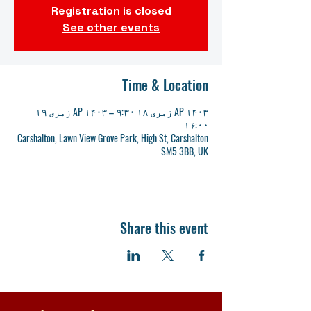
Registration is closed
See other events
Time & Location
AP ۱۴۰۳ زمری ۱۸ ۹:۳۰ – AP ۱۴۰۳ زمری ۱۹
۱۶:۰۰
Carshalton, Lawn View Grove Park, High St, Carshalton
SM5 3BB, UK
Share this event