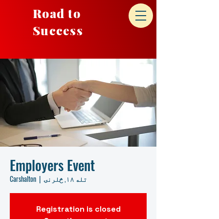
Road to
Success
Employers Event
Carshalton
  |  
تله ۱۸, څلرنۍ
Registration is closed