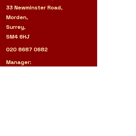
33 Newminster Road,
Morden,
Surrey,
SM4 6HJ
020 8687 0682
Manager:
sarah.panteli@r2s.org.uk
Admin:
james.garland@r2s.org.uk