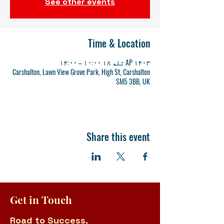
See other events
Time & Location
AP ۱۴۰۳ تله ۱۸ ۱۰:۰۰ – ۱۴:۰۰
Carshalton, Lawn View Grove Park, High St, Carshalton
SM5 3BB, UK
Share this event
Get in Touch
Road to Success,