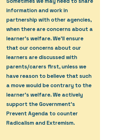
Sometimes we may need to share
information and work in
partnership with other agencies,
when there are concerns about a
learner’s welfare. We'll ensure
that our concerns about our
learners are discussed with
parents/carers first, unless we
have reason to believe that such
a move would be contrary to the
learner’s welfare. We actively
support the Government’s
Prevent Agenda to counter
Radicalism and Extremism.