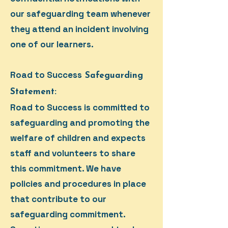
our safeguarding team whenever
they attend an incident involving
one of our learners.
Road to Success
Safeguarding
Statement:
Road to Success is committed to
safeguarding and promoting the
welfare of children and expects
staff and volunteers to share
this commitment. We have
policies and procedures in place
that contribute to our
safeguarding commitment.