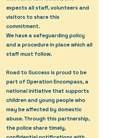
expects all staff, volunteers and
visitors to share this
commitment.
We have a safeguarding policy
and a procedure in place which all
staff must follow.
Road to Success is proud to be
part of Operation Encompass, a
national initiative that supports
children and young people who
may be affected by domestic
abuse. Through this partnership,
the police share timely,
confidential notifications with