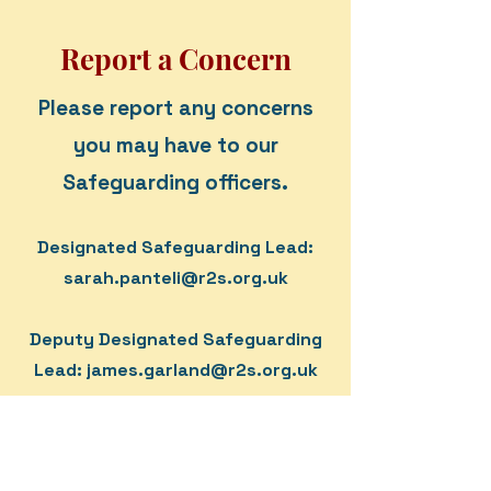
Report a Concern
Please report any concerns
you may have to our
Safeguarding officers.
Designated Safeguarding Lead:
sarah.panteli@r2s.org.uk
Deputy Designated Safeguarding
Lead:
james.garland@r2s.org.uk
If the DSL and DDSL are not
available, please visit