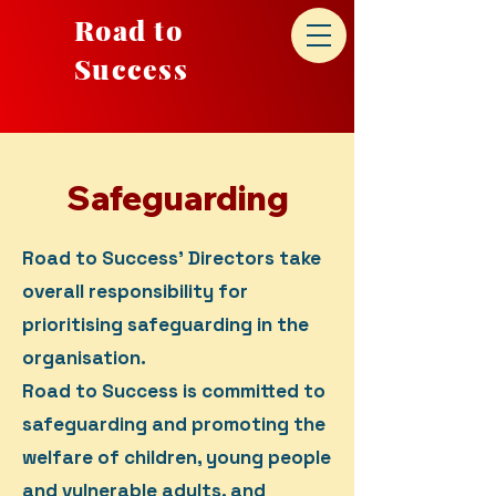
Road to
Success
Safeguarding
Road to Success' Directors take
overall responsibility for
prioritising safeguarding in the
organisation.
Road to Success is committed to
safeguarding and promoting the
welfare of children, young people
and vulnerable adults, and