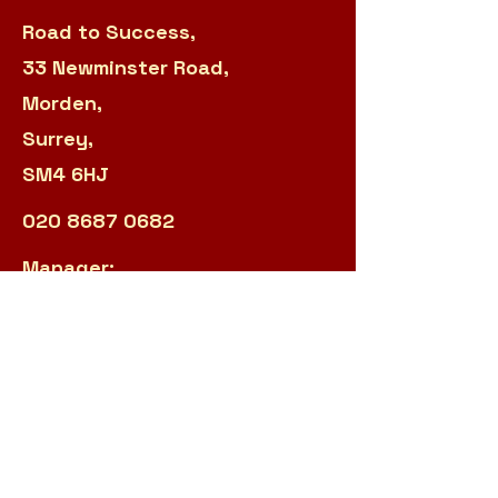
Road to Success,
33 Newminster Road,
Morden,
Surrey,
SM4 6HJ
020 8687 0682
Manager:
sarah.panteli@r2s.org.uk
Admin:
james.garland@r2s.org.uk