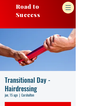
Road to
Success
Transitional Day -
Hairdressing
jue, 15 ago
  |  
Carshalton