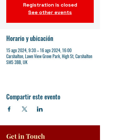
Registration is closed
See other events
Horario y ubicación
15 ago 2024, 9:30 – 16 ago 2024, 16:00
Carshalton, Lawn View Grove Park, High St, Carshalton
SM5 3BB, UK
Compartir este evento
Get in Touch