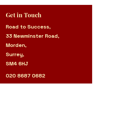
Get in Touch
Road to Success,
33 Newminster Road,
Morden,
Surrey,
SM4 6HJ
020 8687 0682
Manager:
sarah.panteli@r2s.org.uk
Admin:
james.garland@r2s.org.uk