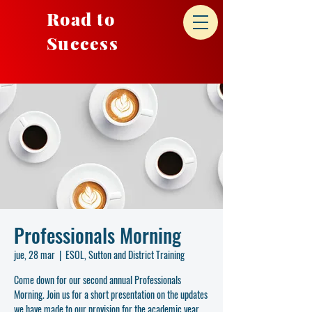
Road to
Success
Professionals Morning
jue, 28 mar
  |  
ESOL, Sutton and District Training
Come down for our second annual Professionals
Morning. Join us for a short presentation on the updates
we have made to our provision for the academic year