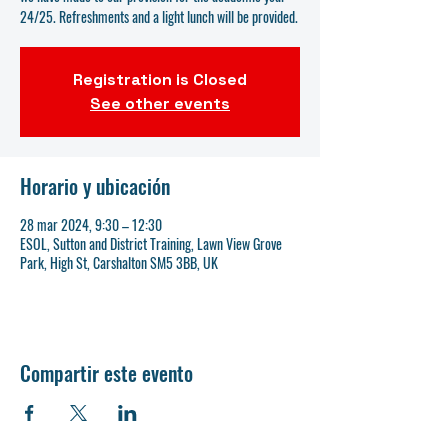
24/25. Refreshments and a light lunch will be provided.
Registration is Closed
See other events
Horario y ubicación
28 mar 2024, 9:30 – 12:30
ESOL, Sutton and District Training, Lawn View Grove
Park, High St, Carshalton SM5 3BB, UK
Compartir este evento