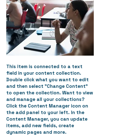
This item is connected to a text
field in your content collection.
Double click what you want to edit
and then select "Change Content"
to open the collection. Want to view
and manage all your collections?
Click the Content Manager icon on
the add panel to your left. In the
Content Manager, you can update
items, add new fields, create
dynamic pages and more.