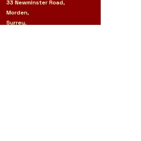
33 Newminster Road,
Morden,
Surrey,
SM4 6HJ
020 8687 0682
Manager:
sarah.panteli@r2s.org.uk
Admin:
james.garland@r2s.org.uk