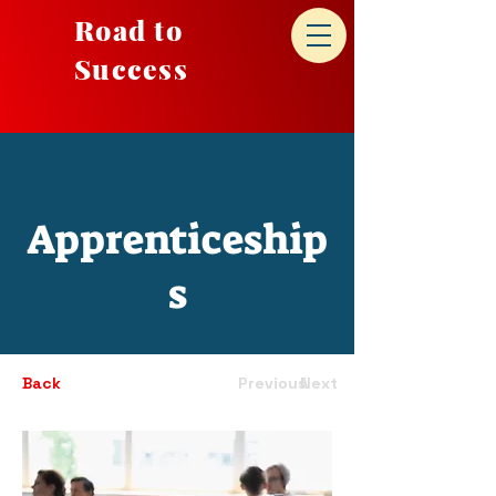
Road to
Success
Apprenticeship
s
Back
Previous
Next