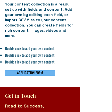
Your content collection is already
set up with fields and content. Add
your own by editing each field, or
import CSV files to your content
collection. You can create fields for
rich content, images, videos and
more.
Double click to add your own content.
Double click to add your own content.
Double click to add your own content.
APPLICATION FORM
Get in Touch
Road to Success,